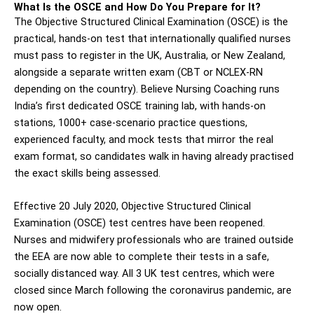
What Is the OSCE and How Do You Prepare for It?
The Objective Structured Clinical Examination (OSCE) is the
practical, hands-on test that internationally qualified nurses
must pass to register in the UK, Australia, or New Zealand,
alongside a separate written exam (CBT or NCLEX-RN
depending on the country). Believe Nursing Coaching runs
India’s first dedicated OSCE training lab, with hands-on
stations, 1000+ case-scenario practice questions,
experienced faculty, and mock tests that mirror the real
exam format, so candidates walk in having already practised
the exact skills being assessed.
Effective 20 July 2020, Objective Structured Clinical
Examination (OSCE) test centres have been reopened.
Nurses and midwifery professionals who are trained outside
the EEA are now able to complete their tests in a safe,
socially distanced way. All 3 UK test centres, which were
closed since March following the coronavirus pandemic, are
now open.