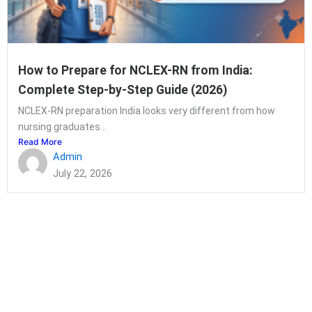
How to Prepare for NCLEX-RN from India:
Complete Step-by-Step Guide (2026)
NCLEX-RN preparation India looks very different from how
nursing graduates...
Read More
Admin
July 22, 2026