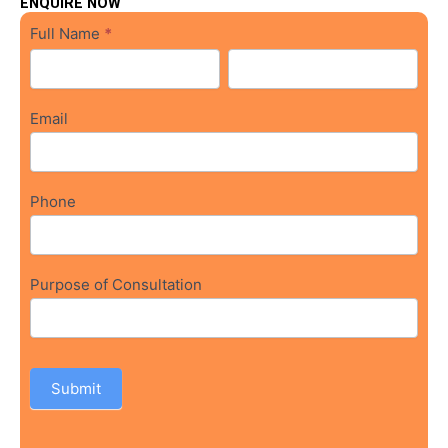
ENQUIRE NOW
osce
Full Name
*
Form
Full
Full
Name
Name
Email
Phone
Purpose of Consultation
Submit