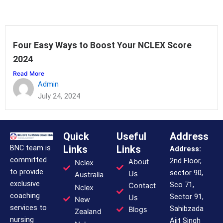
Four Easy Ways to Boost Your NCLEX Score
2024
Read More
Admin
July 24, 2024
Quick
Useful
Address
BNC team is
Links
Links
Address:
committed
2nd Floor,
About
Nclex
to provide
sector 90,
Us
Australia
exclusive
Sco 71,
Contact
Nclex
coaching
Sector 91,
Us
New
services to
Sahibzada
Blogs
Zealand
nursing
Ajit Singh