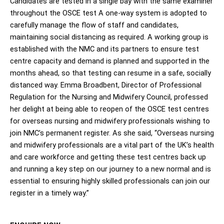
Candidates are tested in a single bay with the same examiner
throughout the OSCE test A one-way system is adopted to
carefully manage the flow of staff and candidates,
maintaining social distancing as required. A working group is
established with the NMC and its partners to ensure test
centre capacity and demand is planned and supported in the
months ahead, so that testing can resume in a safe, socially
distanced way. Emma Broadbent, Director of Professional
Regulation for the Nursing and Midwifery Council, professed
her delight at being able to reopen of the OSCE test centres
for overseas nursing and midwifery professionals wishing to
join NMC’s permanent register. As she said, “Overseas nursing
and midwifery professionals are a vital part of the UK’s health
and care workforce and getting these test centres back up
and running a key step on our journey to a new normal and is
essential to ensuring highly skilled professionals can join our
register in a timely way.”