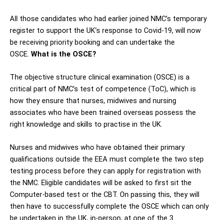
All those candidates who had earlier joined NMC’s temporary
register to support the UK’s response to Covid-19, will now
be receiving priority booking and can undertake the
OSCE.
What is the OSCE?
The objective structure clinical examination (OSCE) is a
critical part of NMC’s test of competence (ToC), which is
how they ensure that nurses, midwives and nursing
associates who have been trained overseas possess the
right knowledge and skills to practise in the UK.
Nurses and midwives who have obtained their primary
qualifications outside the EEA must complete the two step
testing process before they can apply for registration with
the NMC. Eligible candidates will be asked to first sit the
Computer-based test or the CBT. On passing this, they will
then have to successfully complete the OSCE which can only
be undertaken in the UK, in-person, at one of the 3