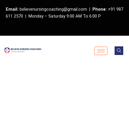
Skip
Email:
believenursingcoaching@gmail.com |
Phone:
+91 987
to
611 2570 | Monday – Saturday 9:00 AM To 6:00 P
content