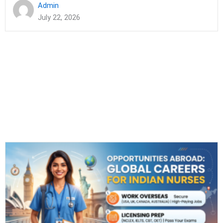
Admin
July 22, 2026