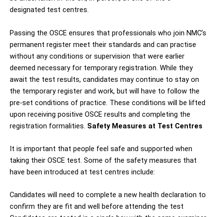
designated test centres.
Passing the OSCE ensures that professionals who join NMC’s
permanent register meet their standards and can practise
without any conditions or supervision that were earlier
deemed necessary for temporary registration. While they
await the test results, candidates may continue to stay on
the temporary register and work, but will have to follow the
pre-set conditions of practice. These conditions will be lifted
upon receiving positive OSCE results and completing the
registration formalities.
Safety Measures at Test Centres
It is important that people feel safe and supported when
taking their OSCE test. Some of the safety measures that
have been introduced at test centres include:
Candidates will need to complete a new health declaration to
confirm they are fit and well before attending the test