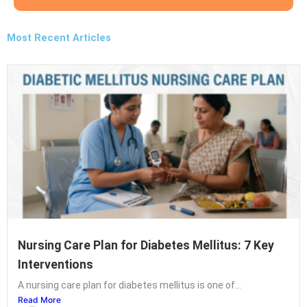
Most Recent Articles
Nursing Care Plan for Diabetes Mellitus: 7 Key
Interventions
A nursing care plan for diabetes mellitus is one of...
Read More